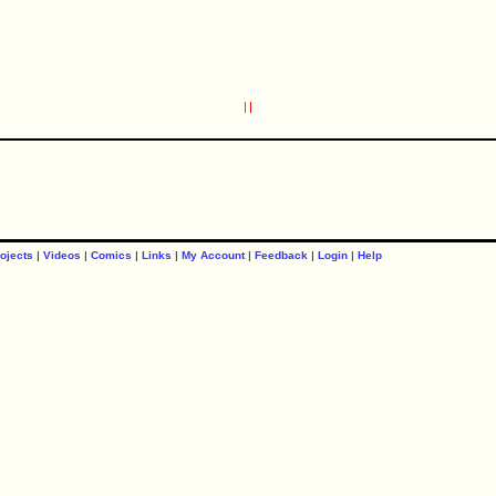
ojects
|
Videos
|
Comics
|
Links
|
My Account
|
Feedback
|
Login
|
Help