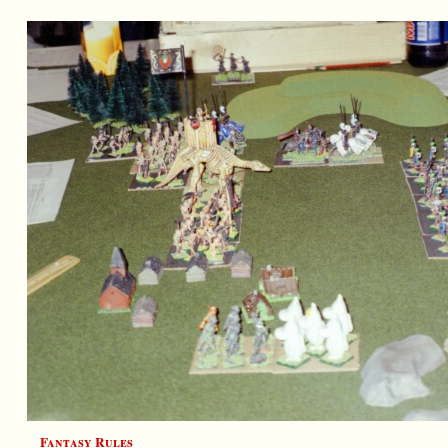
Fantasy Rules