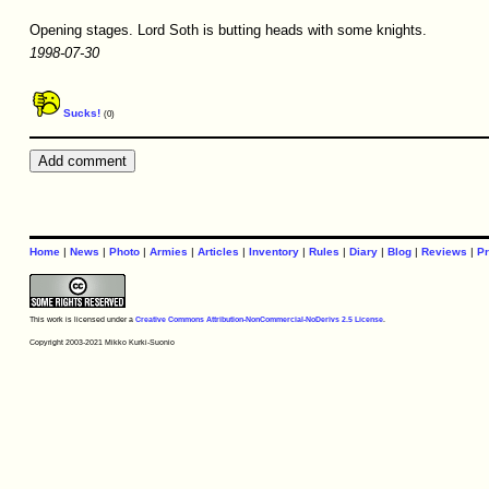
Opening stages. Lord Soth is butting heads with some knights.
1998-07-30
Sucks!
(0)
Home
|
News
|
Photo
|
Armies
|
Articles
|
Inventory
|
Rules
|
Diary
|
Blog
|
Reviews
|
Pr
This work is licensed under a
Creative Commons Attribution-NonCommercial-NoDerivs 2.5 License
.
Copyright 2003-2021 Mikko Kurki-Suonio