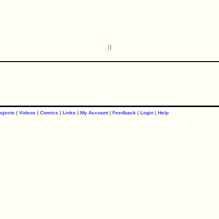
ojects
|
Videos
|
Comics
|
Links
|
My Account
|
Feedback
|
Login
|
Help