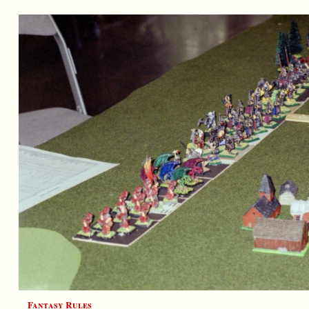
Fantasy Rules