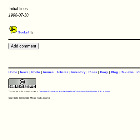
Initial lines.
1998-07-30
Sucks!
(0)
Home
|
News
|
Photo
|
Armies
|
Articles
|
Inventory
|
Rules
|
Diary
|
Blog
|
Reviews
|
Pr
This work is licensed under a
Creative Commons Attribution-NonCommercial-NoDerivs 2.5 License
.
Copyright 2003-2021 Mikko Kurki-Suonio