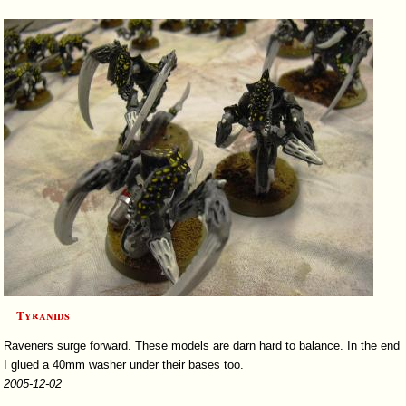
Tyranids
Raveners surge forward. These models are darn hard to balance. In the end
I glued a 40mm washer under their bases too.
2005-12-02