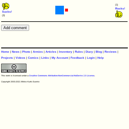
(1)
Rocks!
Sucks!
(3)
Home
|
News
|
Photo
|
Armies
|
Articles
|
Inventory
|
Rules
|
Diary
|
Blog
|
Reviews
|
Projects
|
Videos
|
Comics
|
Links
|
My Account
|
Feedback
|
Login
|
Help
This work is licensed under a
Creative Commons Attribution-NonCommercial-NoDerivs 2.5 License
.
Copyright 2003-2021 Mikko Kurki-Suonio