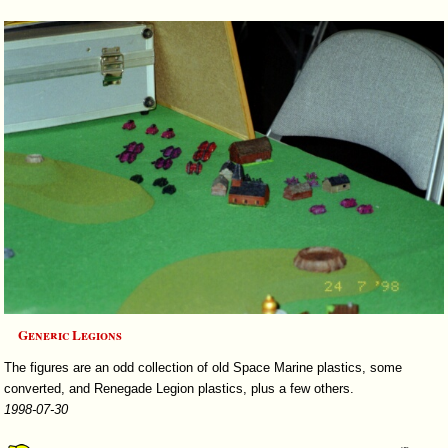
Generic Legions
The figures are an odd collection of old Space Marine plastics, some
converted, and Renegade Legion plastics, plus a few others.
1998-07-30