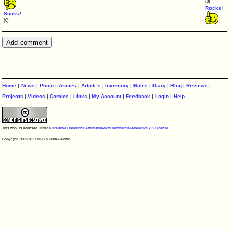
(0)
Rocks!
Sucks!
(0)
Home
|
News
|
Photo
|
Armies
|
Articles
|
Inventory
|
Rules
|
Diary
|
Blog
|
Reviews
|
Projects
|
Videos
|
Comics
|
Links
|
My Account
|
Feedback
|
Login
|
Help
This work is licensed under a
Creative Commons Attribution-NonCommercial-NoDerivs 2.5 License
.
Copyright 2003-2021 Mikko Kurki-Suonio