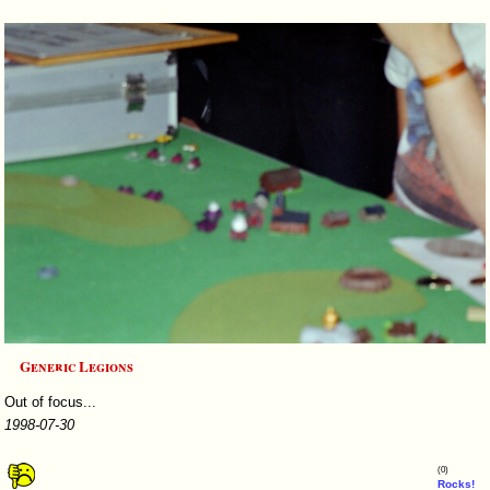
Generic Legions
Out of focus...
1998-07-30
(0)
Rocks!