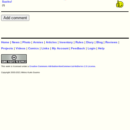
Sucks!
(0)
Home
|
News
|
Photo
|
Armies
|
Articles
|
Inventory
|
Rules
|
Diary
|
Blog
|
Reviews
|
Projects
|
Videos
|
Comics
|
Links
|
My Account
|
Feedback
|
Login
|
Help
This work is licensed under a
Creative Commons Attribution-NonCommercial-NoDerivs 2.5 License
.
Copyright 2003-2021 Mikko Kurki-Suonio