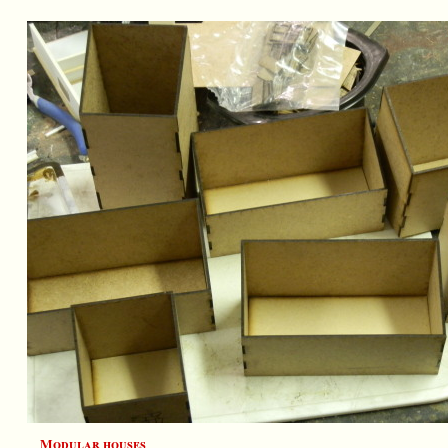
Modular houses