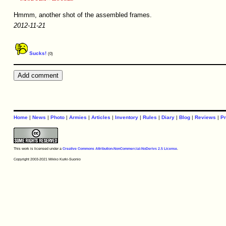
Hmmm, another shot of the assembled frames.
2012-11-21
Sucks!
(0)
Home
|
News
|
Photo
|
Armies
|
Articles
|
Inventory
|
Rules
|
Diary
|
Blog
|
Reviews
|
Pr
This work is licensed under a
Creative Commons Attribution-NonCommercial-NoDerivs 2.5 License
.
Copyright 2003-2021 Mikko Kurki-Suonio