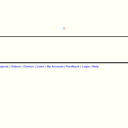
ojects
|
Videos
|
Comics
|
Links
|
My Account
|
Feedback
|
Login
|
Help