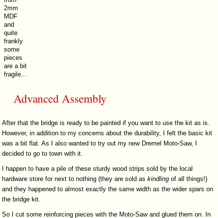
2mm
MDF
and
quite
frankly
some
pieces
are a bit
fragile...
Advanced Assembly
After that the bridge is ready to be painted if you want to use the kit as is.
However, in addition to my concerns about the durability, I felt the basic kit
was a bit flat. As I also wanted to try out my new Dremel Moto-Saw, I
decided to go to town with it.
I happen to have a pile of these sturdy wood strips sold by the local
hardware store for next to nothing (they are sold as
kindling
of all things!)
and they happened to almost exactly the same width as the wider spars on
the bridge kit.
So I cut some reinforcing pieces with the Moto-Saw and glued them on. In