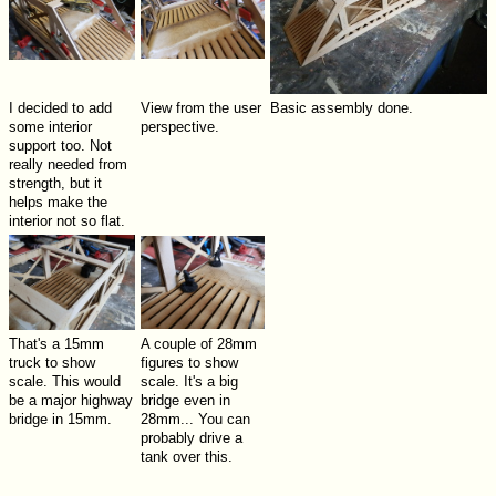
I decided to add
View from the user
Basic assembly done.
some interior
perspective.
support too. Not
really needed from
strength, but it
helps make the
interior not so flat.
That's a 15mm
A couple of 28mm
truck to show
figures to show
scale. This would
scale. It's a big
be a major highway
bridge even in
bridge in 15mm.
28mm... You can
probably drive a
tank over this.