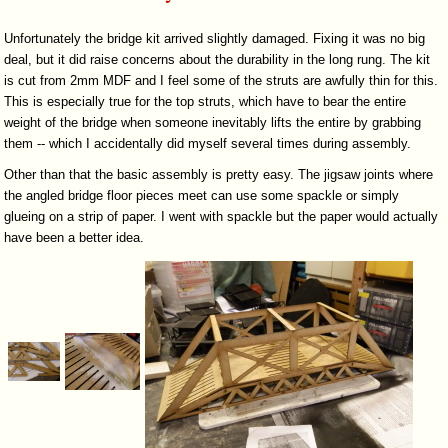
Unfortunately the bridge kit arrived slightly damaged. Fixing it was no big
deal, but it did raise concerns about the durability in the long rung. The kit
is cut from 2mm MDF and I feel some of the struts are awfully thin for this.
This is especially true for the top struts, which have to bear the entire
weight of the bridge when someone inevitably lifts the entire by grabbing
them -- which I accidentally did myself several times during assembly.
Other than that the basic assembly is pretty easy. The jigsaw joints where
the angled bridge floor pieces meet can use some spackle or simply
glueing on a strip of paper. I went with spackle but the paper would actually
have been a better idea.