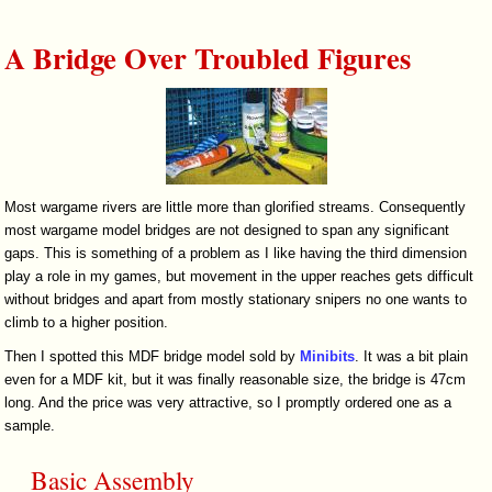
A Bridge Over Troubled Figures
Most wargame rivers are little more than glorified streams. Consequently
most wargame model bridges are not designed to span any significant
gaps. This is something of a problem as I like having the third dimension
play a role in my games, but movement in the upper reaches gets difficult
without bridges and apart from mostly stationary snipers no one wants to
climb to a higher position.
Then I spotted this MDF bridge model sold by
Minibits
. It was a bit plain
even for a MDF kit, but it was finally reasonable size, the bridge is 47cm
long. And the price was very attractive, so I promptly ordered one as a
sample.
Basic Assembly