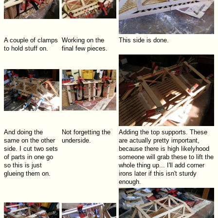
A couple of clamps
Working on the
This side is done.
to hold stuff on.
final few pieces.
And doing the
Not forgetting the
Adding the top supports. These
same on the other
underside.
are actually pretty important,
side. I cut two sets
because there is high likelyhood
of parts in one go
someone will grab these to lift the
so this is just
whole thing up... I'll add corner
glueing them on.
irons later if this isn't sturdy
enough.