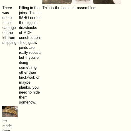
There
Filling in the
This is the basic kit assembled.
was
joins. This is
some
IMHO one of
minor
the biggest
damage
drawbacks
on the
of MDF
kit from
construction.
shipping.
The jigsaw
joints are
really robust,
but if you're
doing
something
other than
brickwork or
maybe
planks, you
need to hide
them
somehow.
It's
made
from