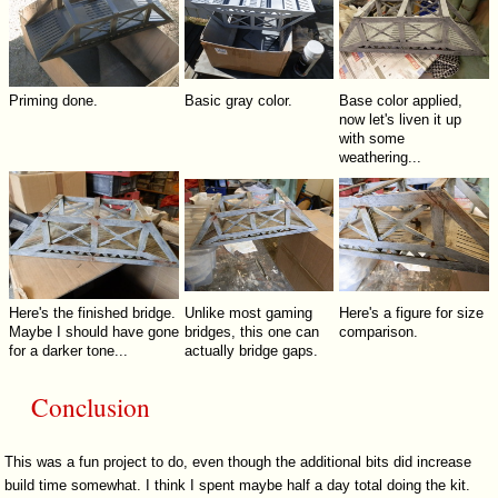
Priming done.
Basic gray color.
Base color applied,
now let's liven it up
with some
weathering...
Here's the finished bridge.
Unlike most gaming
Here's a figure for size
Maybe I should have gone
bridges, this one can
comparison.
for a darker tone...
actually bridge gaps.
Conclusion
This was a fun project to do, even though the additional bits did increase
build time somewhat. I think I spent maybe half a day total doing the kit.