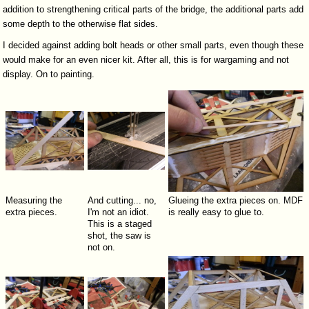
addition to strengthening critical parts of the bridge, the additional parts add
some depth to the otherwise flat sides.
I decided against adding bolt heads or other small parts, even though these
would make for an even nicer kit. After all, this is for wargaming and not
display. On to painting.
Measuring the
And cutting... no,
Glueing the extra pieces on. MDF
extra pieces.
I'm not an idiot.
is really easy to glue to.
This is a staged
shot, the saw is
not on.