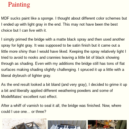
Painting
MDF sucks paint like a sponge. I thought about different color schemes but
I ended up with light gray in the end. This may not have been the best
choice but I can live with it.
I simply primed the bridge with a matte black spray and then used another
spray for light gray. It was supposed to be satin finish but it came out a
little more shiny than I would have liked. Keeping the spray relatively light I
tried to avoid to nooks and crannies leaving a little bit of black showing
through as shading. Even with my additions the bridge still has tons of flat
surfaces making shading slightly challenging. I spruced it up a little with a
liberal drybrush of lighter gray.
As the end result looked a bit bland (and very gray), I decided to grime it up
a bit and liberally applied different weathering powders and some of
ModelMates' excellent rust effect.
After a whiff of varnish to seal it all, the bridge was finished. Now, where
could I use one... or three?