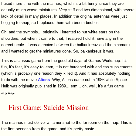
I used more time with the marines, which is a bit funny since they are
actually much worse miniatures. Very stiff and two-dimensional, with severe
lack of detail in many places. In addition the original antennas were just
begging to snap, so I replaced them with broom bristles.
Oh, and the symbols... originally I intented to put white stars on the
shoulders, but when it came to that, I realized I didn't have any in the
correct scale. It was a choice between the balkankreuz and the hinomaru
and I wanted to get the miniatures done. So, balkankreuz it was.
This is a classic game from the good old days of Games Workshop. It's
fun, it's fast, it's easy to learn, it is not burdened with endless supplements
(which is probably one reason they killed it). And it has absolutely nothing
to do with the movie
Aliens
. Why, Aliens came out in 1986 while Space
Hulk was originally published in 1989... erm... oh, well, it's a fun game
anyway.
First Game: Suicide Mission
The marines must deliver a flamer shot to the far room on the map. This is
the first scenario from the game, and it's pretty basic.