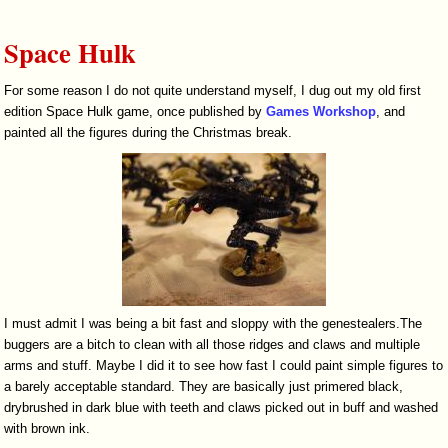
Space Hulk
For some reason I do not quite understand myself, I dug out my old first
edition Space Hulk game, once published by
Games Workshop
, and
painted all the figures during the Christmas break.
I must admit I was being a bit fast and sloppy with the genestealers.The
buggers are a bitch to clean with all those ridges and claws and multiple
arms and stuff. Maybe I did it to see how fast I could paint simple figures to
a barely acceptable standard. They are basically just primered black,
drybrushed in dark blue with teeth and claws picked out in buff and washed
with brown ink.