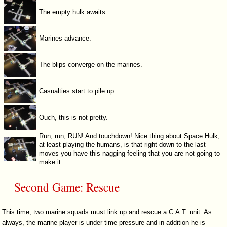
The empty hulk awaits...
Marines advance.
The blips converge on the marines.
Casualties start to pile up...
Ouch, this is not pretty.
Run, run, RUN! And touchdown! Nice thing about Space Hulk,
at least playing the humans, is that right down to the last
moves you have this nagging feeling that you are not going to
make it...
Second Game: Rescue
This time, two marine squads must link up and rescue a C.A.T. unit. As
always, the marine player is under time pressure and in addition he is