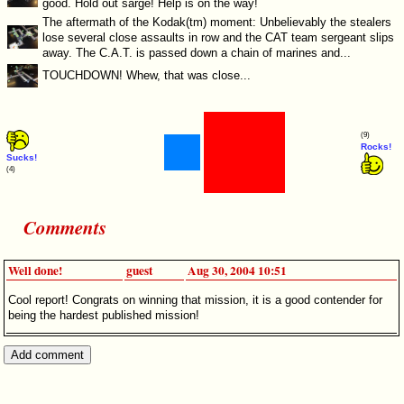
good. Hold out sarge! Help is on the way!
The aftermath of the Kodak(tm) moment: Unbelievably the stealers
lose several close assaults in row and the CAT team sergeant slips
away. The C.A.T. is passed down a chain of marines and...
TOUCHDOWN! Whew, that was close...
(9)
Rocks!
Sucks!
(4)
Comments
Well done!
guest
Aug 30, 2004 10:51
Cool report! Congrats on winning that mission, it is a good contender for
being the hardest published mission!