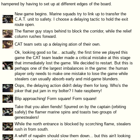
hampered by having to set up at different edges of the board.
New game begins. Marine squads try to link up to transfer the
C.A.T. unit to safety. I choose a delaying tactic to hold the exit
route open.
The flamer guy stays behind to block the corridor, while the relief
column rushes forward.
CAT team sets up a delaying ation of their own.
Ok, looking good so far... actually, the first time we played this
game the CAT team leader made a critical mistake at this stage
that immediately lost the game. We decided to restart. But this is
perhaps one of the largest imbalances in the game: the human
player only needs to make one mistake to lose the game while
stealers can usually absorb early and mid-game blunders.
Oops, the delaying action didn't delay them for long. Who's the
joker that put jam in my bolter? I hate raspberry!
Blip approaching! Form square! Form square!
Take that you alien fiends! Spurred on by the captain (orbiting
safely) the flamer marine spins and toasts two groups of
genestealers!
While the north entrance is blocked by scorching flame, stealers
rush in from south.
A whiff of napalm should slow them down... but this ain't looking