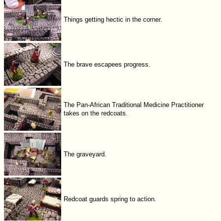
Things getting hectic in the corner.
The brave escapees progress.
The Pan-African Traditional Medicine Practitioner
takes on the redcoats.
The graveyard.
Redcoat guards spring to action.