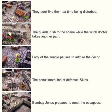
They don't like their tea time being disturbed.
The guards rush to the scene while the witch doctor
takes another path.
Lady of the Jungle pauses to admire the decor.
The penultimate line of defense: Sikhs.
Bombay Jones prepares to meet the escapees.