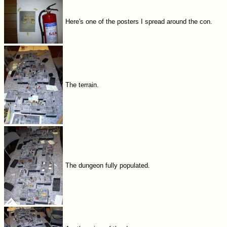
Here's one of the posters I spread around the con.
The terrain.
The dungeon fully populated.