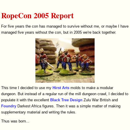
RopeCon 2005 Report
For five years the con has managed to survive without me, or maybe I have
managed five years without the con, but in 2005 we're back together.
This time I decided to use my
Hirst Arts
molds to make a modular
dungeon. But instead of a regular run of the mill dungeon crawl, I decided to
populate it with the excellent
Black Tree Design
Zulu War British and
Foundry
Darkest Africa figures. Then it was a simple matter of making
supplementary material and writing the rules.
Thus was born...