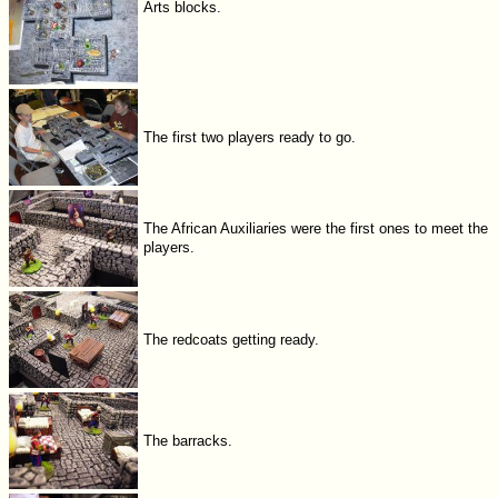
Arts blocks.
The first two players ready to go.
The African Auxiliaries were the first ones to meet the
players.
The redcoats getting ready.
The barracks.