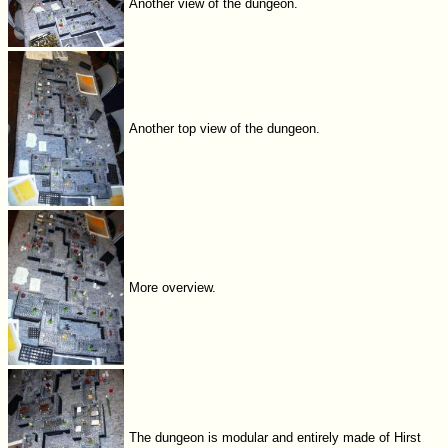
Another view of the dungeon.
Another top view of the dungeon.
More overview.
The dungeon is modular and entirely made of Hirst