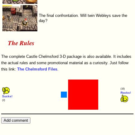
The final confrontation. Will twin Webleys save the
day?
The Rules
The complete Castle Chelmsford 3-D package is also available. It includes
the actual rules and some promotional material as a curiosity. Just follow
this link:
The Chelmsford Files
.
(10)
Rocks!
Sucks!
(2)