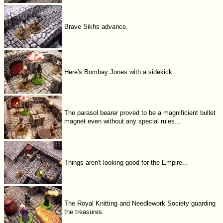
Brave Sikhs advance.
Here's Bombay Jones with a sidekick.
The parasol bearer proved to be a magnificient bullet
magnet even without any special rules...
Things aren't looking good for the Empire...
The Royal Knitting and Needlework Society guarding
the treasures.