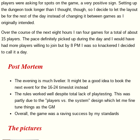
players were asking for spots on the game, a very positive sign. Setting up
the dungeon took longer than I thought, though, so I decide to let the layout
be for the rest of the day instead of changing it between games as I
originally intended.
Over the course of the next eight hours I ran four games for a total of about
15 players. The pace definitely picked up during the day and I would have
had more players willing to join but by 8 PM I was so knackered I decided
to call it a day.
Post Mortem
The evening is much livelier. It might be a good idea to book the
next event for the 16-24 timeslot instead
The rules worked well despite total lack of playtesting. This was
partly due to the "players vs. the system" design which let me fine
tune things as the GM
Overall, the game was a raving success by my standards
The pictures