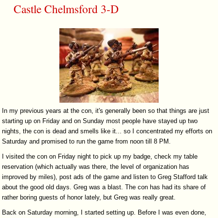
Castle Chelmsford 3-D
In my previous years at the con, it's generally been so that things are just
starting up on Friday and on Sunday most people have stayed up two
nights, the con is dead and smells like it... so I concentrated my efforts on
Saturday and promised to run the game from noon till 8 PM.
I visited the con on Friday night to pick up my badge, check my table
reservation (which actually was there, the level of organization has
improved by miles), post ads of the game and listen to Greg Stafford talk
about the good old days. Greg was a blast. The con has had its share of
rather boring guests of honor lately, but Greg was really great.
Back on Saturday morning, I started setting up. Before I was even done,