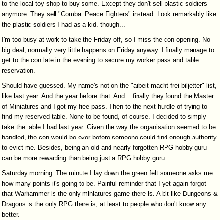
to the local toy shop to buy some. Except they don't sell plastic soldiers
anymore. They sell "Combat Peace Fighters" instead. Look remarkably like
the plastic soldiers I had as a kid, though...
I'm too busy at work to take the Friday off, so I miss the con opening. No
big deal, normally very little happens on Friday anyway. I finally manage to
get to the con late in the evening to secure my worker pass and table
reservation.
Should have guessed. My name's not on the "arbeit macht frei biljetter" list,
like last year. And the year before that. And... finally they found the Master
of Miniatures and I got my free pass. Then to the next hurdle of trying to
find my reserved table. None to be found, of course. I decided to simply
take the table I had last year. Given the way the organisation seemed to be
handled, the con would be over before someone could find enough authority
to evict me. Besides, being an old and nearly forgotten RPG hobby guru
can be more rewarding than being just a RPG hobby guru.
Saturday morning. The minute I lay down the green felt someone asks me
how many points it's going to be. Painful reminder that I yet again forgot
that Warhammer is the only miniatures game there is. A bit like Dungeons &
Dragons is the only RPG there is, at least to people who don't know any
better.