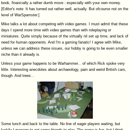
book, financially a rather dumb move - especially with your own money.
[Editor's note: It has turned out rather well, actually. But ofcourse not on the
level of WarSpamster.]
Mike talks a lot about competing with video games. I must admit that these
days I spend more time with video games than with roleplaying or
miniatures. Quite simply because of the virtually nil set up time, and lack of
need for human opponents. And I'm a gaming fanatic! I agree with Mike,
unless we can address these issues, our hobby is going to be even smaller
niche than it already is.
Unless your game happens to be Warhammer... of which Rick spoke very
little. Interesting anecdotes about archaeology, pain and weird British cars,
though. And trees...
Some lunch and back to the table. No line of eager players waiting, but
luckily I manage to get some friends to play. The game is fun, but I think