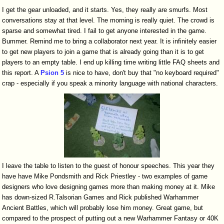
I get the gear unloaded, and it starts. Yes, they really are smurfs. Most
conversations stay at that level. The morning is really quiet. The crowd is
sparse and somewhat tired. I fail to get anyone interested in the game.
Bummer. Remind me to bring a collaborator next year. It is infinitely easier
to get new players to join a game that is already going than it is to get
players to an empty table. I end up killing time writing little FAQ sheets and
this report. A
Psion 5
is nice to have, don't buy that "no keyboard required"
crap - especially if you speak a minority language with national characters.
I leave the table to listen to the guest of honour speeches. This year they
have have Mike Pondsmith and Rick Priestley - two examples of game
designers who love designing games more than making money at it. Mike
has down-sized R.Talsorian Games and Rick published Warhammer
Ancient Battles, which will probably lose him money. Great game, but
compared to the prospect of putting out a new Warhammer Fantasy or 40K