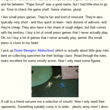
and far between. "Papa Smurf" was a good name, but I had little else to go
on. Time to check the game shelf. Game shelves, plural.
I like small press games. They're fun and kind of innocent. They're also
typically very short - and thus quick to learn - lack dozens of add-ons, and
they're cheap. They also have a fair share of rough edges, but that comes
with the territory. I buy a lot of small press games that I never actually play.
Ok, so I buy a lot of games that I never actually play, period. But small
press is close to my heart.
I pick up
Gomi Designs' Abduction!
which is actually about little gray men
bent on collecting specimen for their biology class. Read through the rules,
looks excellent for some smurfy action. Now I only need some figures.
A call to a friend secures me a selection of smurfs. Now I only need their
opponents. Something suitably corny is in order... plastic army men! I drive