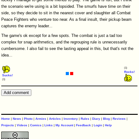
the scenario we're using is a bit lopsided. The smurfs have time on their
side, so they decide to sit in the nearest cover and slaughter all Combat
Peace Fighters who venture too near. As a final insult, their pickup beam
captures the enemy leader...
The game's ok except for a few spots. The combat is just a tad too
complex for snap arithmetics, and the regrouping rule is unnecessarily
cumbersome. I also fail to see the lasting appeal in this, but that's not the
idea...
(1)
Rocks!
Sucks!
(1)
Home
|
News
|
Photo
|
Armies
|
Articles
|
Inventory
|
Rules
|
Diary
|
Blog
|
Reviews
|
Projects
|
Videos
|
Comics
|
Links
|
My Account
|
Feedback
|
Login
|
Help