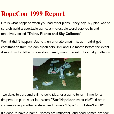
RopeCon 1999 Report
Life is what happens when you had other plans", they say. My plan was to
scratch-build a spectacle game, a microscale weird science hybrid
tentatively called
"Trains, Planes and Sky Galleons"
.
Well, it didn't happen. Due to a unfortunate email mix-up, I didn't get
confirmation from the con organisers until about a month before the event.
A month is too little for a working family man to scratch build sky galleons.
Two days to con, and still no solid idea for a game to run. Time for a
desperation plan. After last year's
"Surf Napoleon must die!"
I'd been
contemplating another surf-inspired game -
"Papa Smurf don't surf!"
It's good to have a name. Names are important, and good names are few