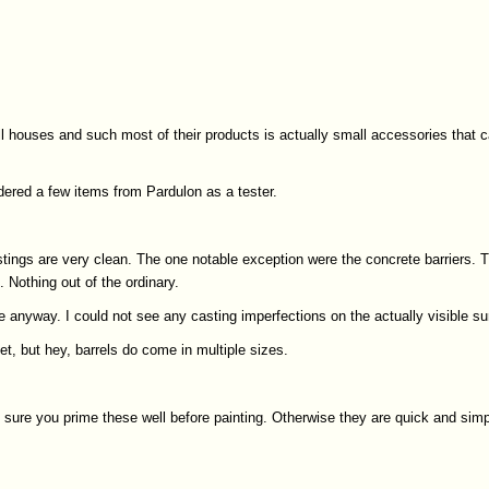
 houses and such most of their products is actually small accessories that ca
dered a few items from Pardulon as a tester.
castings are very clean. The one notable exception were the concrete barriers
 Nothing out of the ordinary.
e anyway. I could not see any casting imperfections on the actually visible su
t, but hey, barrels do come in multiple sizes.
e sure you prime these well before painting. Otherwise they are quick and sim