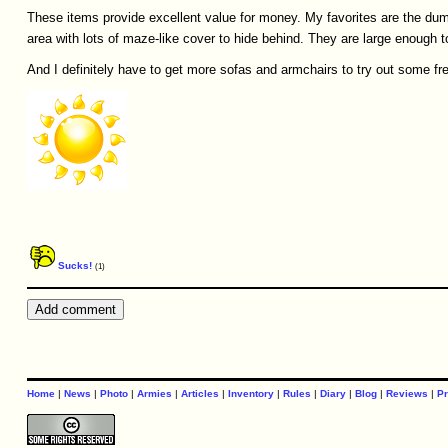
These items provide excellent value for money. My favorites are the dum
area with lots of maze-like cover to hide behind. They are large enough t
And I definitely have to get more sofas and armchairs to try out some fr
Sucks!
(1)
Home
|
News
|
Photo
|
Armies
|
Articles
|
Inventory
|
Rules
|
Diary
|
Blog
|
Reviews
|
Pr