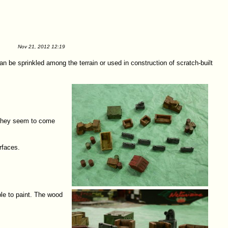
Nov 21, 2012 12:19
n be sprinkled among the terrain or used in construction of scratch-built
. They seem to come
rfaces.
ple to paint. The wood