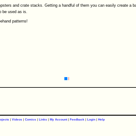
psters and crate stacks. Getting a handful of them you can easily create a b
o be used as is.
eehand patterns!
ojects
|
Videos
|
Comics
|
Links
|
My Account
|
Feedback
|
Login
|
Help