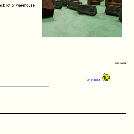
ack lot or warehouse
maxxon
Rocks!
(0)