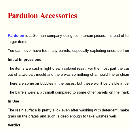
Pardulon Accessories
Pardulon
is a German company doing resin terrain pieces. Instead of full
larger items.
You can never have too many barrels, especially exploding ones, so I or
Initial
Impressions
The items are cast in light cream colored resin. For the most part the 
out of a two-part mould and there was something of a mould line to clean.
There are some air bubbles in the bases, but these won't be visible in us
The barrels were a bit small compared to some other barrels on the marke
In
Use
The resin surface is pretty slick even after washing with detergent, mak
grain on the crates and such is deep enough to take washes well.
Verdict