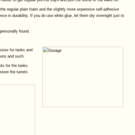
 the regular plain foam and the slightly more expensive self-adhesive
ce in durability. If you do use white glue, let them dry overnight just to
 personally found.
sizes for tanks and
 guns and such.
ots for the tanks
store the turrets