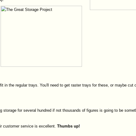
fit in the regular trays. You'll need to get raster trays for these, or maybe
ing storage for several hundred if not thousands of figures is going to be some
ir customer service is excellent.
Thumbs
up!