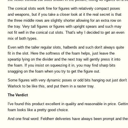
The conical slots work fine for figures with relatively compact poses
and weapons, but if you take a closer look at it the real secret is that
the three middle rows are slightly shorter allowing for an extra row on
the tray. Very tall figures or figures with upright spears and such may
not fit well in the conical cut slots. That's why I decided to get an even
mix of both types.
Even with the taller regular slots, halberds and such don't always quite
fit in the slot. Here the softness of the foam helps, just leave the
speartip lying on the divider and the next tray will gently press it into
the foam. If you insist on squeezing it in, you may find sharp bits
snagging on the foam when you try to get the figure out.
Some figures with very dynamic poses or odd bits hanging out just don't 
Warlock to be like this, and put them in a raster tray.
The
Verdict
I've found this product excellent in quality and reasonable in price. Gett
foam looks like a pretty good choice.
And one final word: Feldherr deliveries have always been prompt and the