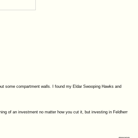
 cut out some compartment walls. I found my Eldar Swooping Hawks and
thing of an investment no matter how you cut it, but investing in Feldherr
maxxon