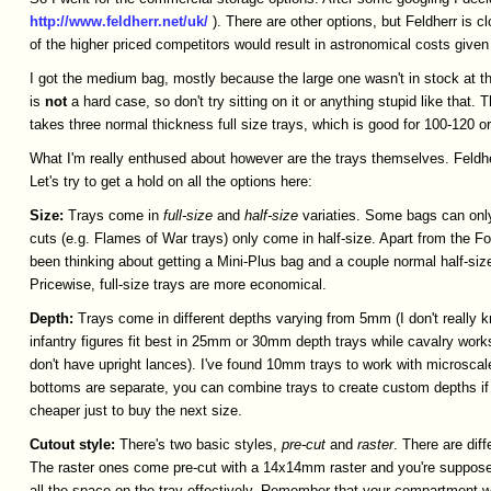
http://www.feldherr.net/uk/
). There are other options, but Feldherr is
of the higher priced competitors would result in astronomical costs given 
I got the medium bag, mostly because the large one wasn't in stock at th
is
not
a hard case, so don't try sitting on it or anything stupid like that.
takes three normal thickness full size trays, which is good for 100-120 o
What I'm really enthused about however are the trays themselves. Feldher
Let's try to get a hold on all the options here:
Size:
Trays come in
full-size
and
half-size
variaties. Some bags can only
cuts (e.g. Flames of War trays) only come in half-size. Apart from the FoW
been thinking about getting a Mini-Plus bag and a couple normal half-siz
Pricewise, full-size trays are more economical.
Depth:
Trays come in different depths varying from 5mm (I don't really 
infantry figures fit best in 25mm or 30mm depth trays while cavalry work
don't have upright lances). I've found 10mm trays to work with microscal
bottoms are separate, you can combine trays to create custom depths if 
cheaper just to buy the next size.
Cutout
style:
There's two basic styles,
pre-cut
and
raster
. There are dif
The raster ones come pre-cut with a 14x14mm raster and you're supposed to
all the space on the tray effectively. Remember that your compartment wal