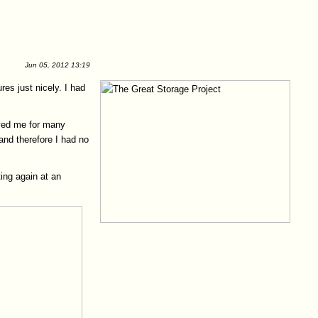
Jun 05, 2012 13:19
es just nicely. I had
rved me for many
and therefore I had no
ting again at an