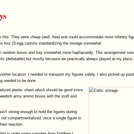
ys
ke this. They were cheap (well, free) and could accommodate most infantry figur
e four 15-egg cartons standardizing the storage somewhat.
red in random boxes and tray somewhat more haphazardly. This arrangement se
its (debatable) but mostly because we practically always played at my place 
other location. I needed to transport my figures safely. I also picked up pain
ng needed to be done.
etized plastic sheet which should be good since
 Swedish army ammo boxes with the stuff and
asn't strong enough to hold the figures during
s not compartmentalized, once a single figure is
hain reaction.
ided to order some samples from Feldherr (