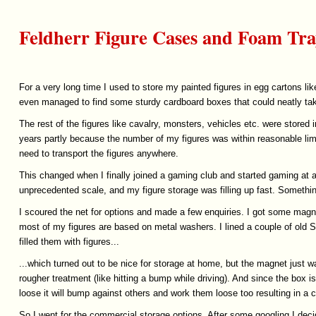
Feldherr Figure Cases and Foam Tra
For a very long time I used to store my painted figures in egg cartons li
even managed to find some sturdy cardboard boxes that could neatly tak
The rest of the figures like cavalry, monsters, vehicles etc. were sto
years partly because the number of my figures was within reasonable lim
need to transport the figures anywhere.
This changed when I finally joined a gaming club and started gaming at an
unprecedented scale, and my figure storage was filling up fast. Somethi
I scoured the net for options and made a few enquiries. I got some magn
most of my figures are based on metal washers. I lined a couple of old
filled them with figures...
...which turned out to be nice for storage at home, but the magnet just w
rougher treatment (like hitting a bump while driving). And since the box i
loose it will bump against others and work them loose too resulting in a c
So I went for the commercial storage options. After some googling I dec