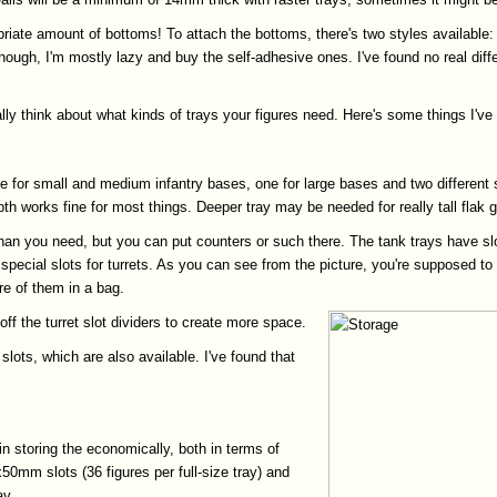
priate amount of bottoms! To attach the bottoms, there's two styles available:
nough, I'm mostly lazy and buy the self-adhesive ones. I've found no real diffen
eally think about what kinds of trays your figures need. Here's some things I've
e for small and medium infantry bases, one for large bases and two different 
th works fine for most things. Deeper tray may be needed for really tall flak
 than you need, but you can put counters or such there. The tank trays have sl
 special slots for turrets. As you can see from the picture, you're supposed to 
re of them in a bag.
off the turret slot dividers to create more space.
lots, which are also available. I've found that
in storing the economically, both in terms of
50mm slots (36 figures per full-size tray) and
ay.