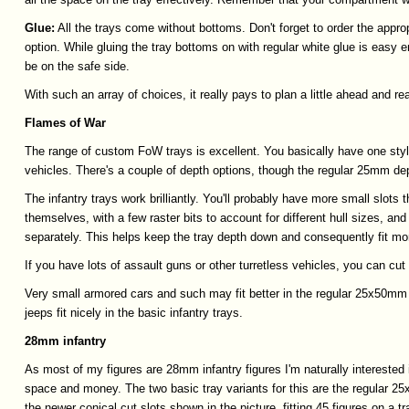
Glue:
All the trays come without bottoms. Don't forget to order the appro
option. While gluing the tray bottoms on with regular white glue is easy e
be on the safe side.
With such an array of choices, it really pays to plan a little ahead and r
Flames
of
War
The range of custom FoW trays is excellent. You basically have one styl
vehicles. There's a couple of depth options, though the regular 25mm dep
The infantry trays work brilliantly. You'll probably have more small slots
themselves, with a few raster bits to account for different hull sizes, and
separately. This helps keep the tray depth down and consequently fit mo
If you have lots of assault guns or other turretless vehicles, you can cut 
Very small armored cars and such may fit better in the regular 25x50mm s
jeeps fit nicely in the basic infantry trays.
28mm
infantry
As most of my figures are 28mm infantry figures I'm naturally interested 
space and money. The two basic tray variants for this are the regular 25x
the newer conical cut slots shown in the picture, fitting 45 figures on a tr