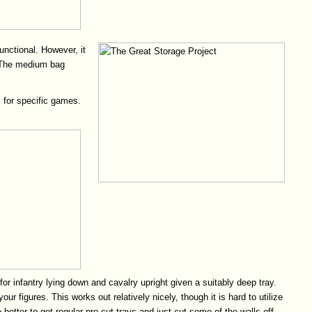
unctional. However, it
t. The medium bag
 for specific games.
for infantry lying down and cavalry upright given a suitably deep tray.
figures. This works out relatively nicely, though it is hard to utilize
tter to get regular pre-cut trays and just cut some of the walls off.