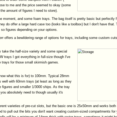
 close to me and the price seemed to okay (some
the amount of figures I need to store).
e moment, and some foam trays. The bag itself is pretty basic but perfectly f
 They do offer a large hard case too (looks like a toolbox) but I don't have tha
r so figures depending on your options.
r offers a bewildering range of options for trays, including some custom cuts
 take the half-size variety and some special
 trays I got everything in full-size though I've
e trays for those small skirmish games.
know what this is for) to 100mm. Typical 28mm
s well with 60mm trays (at least as long as they
e figures and smaller 1/3000 ships. As the tray
you absolutely need to though usually it's
ferent varieties of pre-cut slots, but the basic one is 25x50mm and works both 
 pull out the bits you don't want creating custom-sized compartments for your 
ls will be a minimum of 14mm thick with raster trays, sometimes it might be be