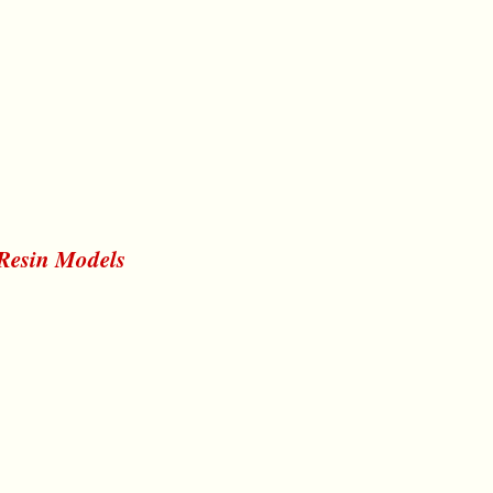
 Resin Models