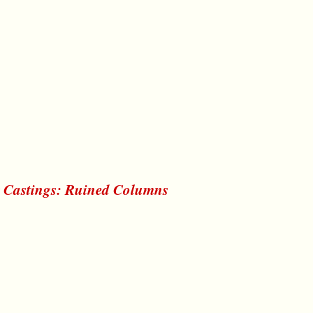
r Castings: Ruined Columns