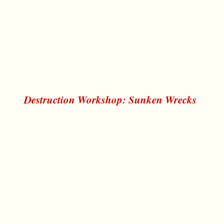
Destruction Workshop: Sunken Wrecks