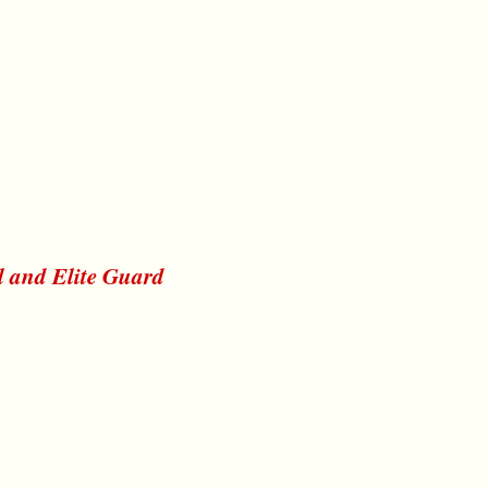
l and Elite Guard