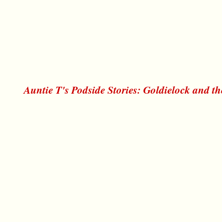
Auntie T's Podside Stories: Goldielock and t