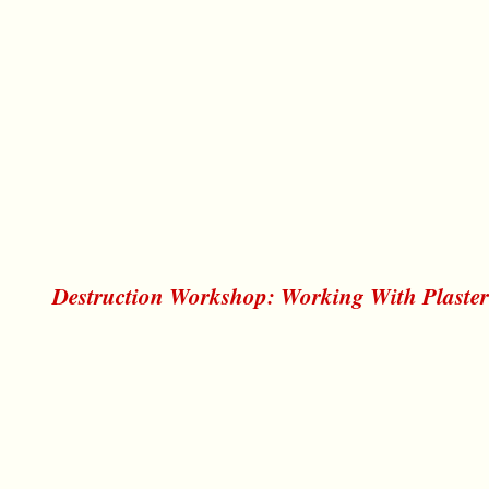
Destruction Workshop: Working With Plaste