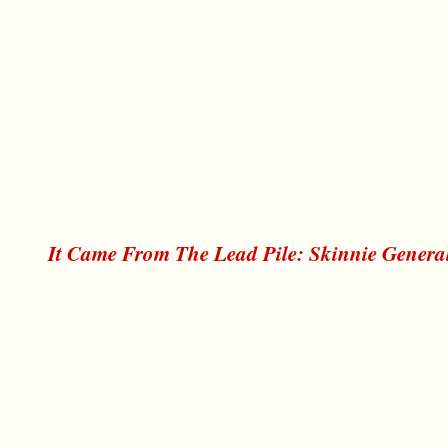
It Came From The Lead Pile: Skinnie Genera