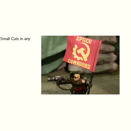
 Small Cuts in any