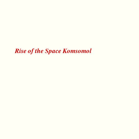
Rise of the Space Komsomol