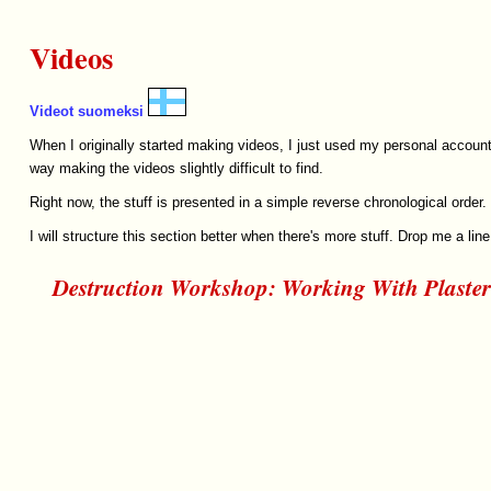
Videos
Videot suomeksi
When I originally started making videos, I just used my personal account
way making the videos slightly difficult to find.
Right now, the stuff is presented in a simple reverse chronological orde
I will structure this section better when there's more stuff. Drop me a line 
Destruction Workshop: Working With Plaster