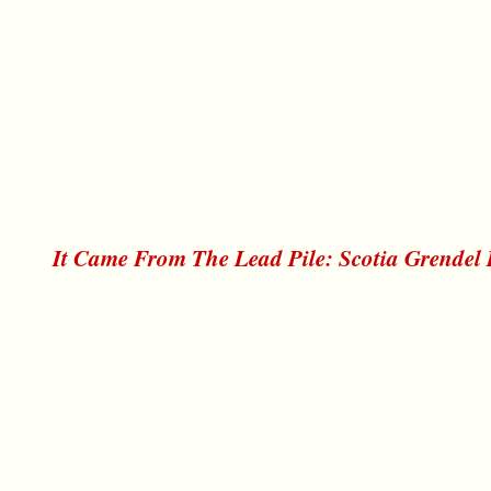
It Came From The Lead Pile: Scotia Grendel