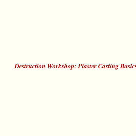
Destruction Workshop: Plaster Casting Basic