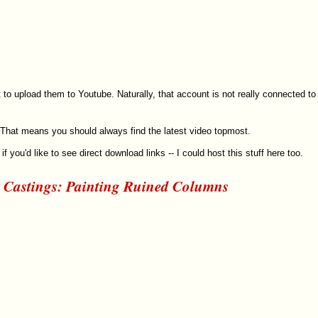
 to upload them to Youtube. Naturally, that account is not really connected to
r. That means you should always find the latest video topmost.
if you'd like to see direct download links -- I could host this stuff here too.
 Castings: Painting Ruined Columns