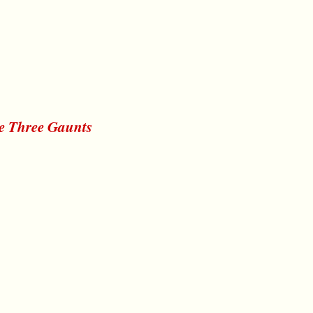
he Three Gaunts