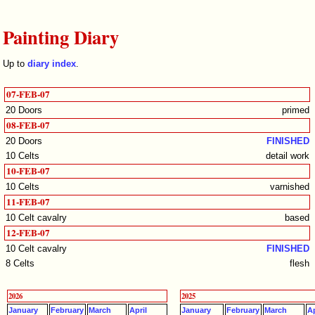
Painting Diary
Up to
diary index
.
07-FEB-07
20 Doors
primed
08-FEB-07
20 Doors
FINISHED
10 Celts
detail work
10-FEB-07
10 Celts
varnished
11-FEB-07
10 Celt cavalry
based
12-FEB-07
10 Celt cavalry
FINISHED
8 Celts
flesh
2026
2025
January
February
March
April
January
February
March
Ap