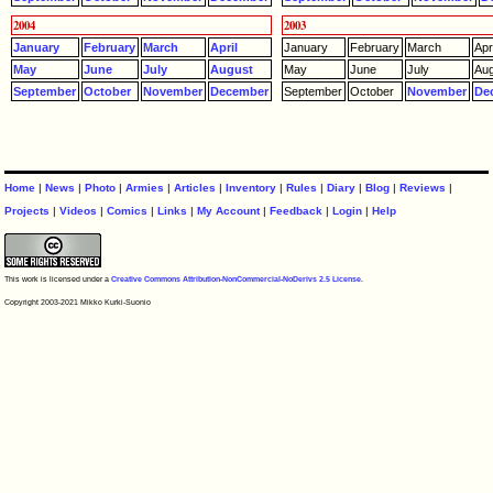
2004
2003
January
February
March
April
January
February
March
Apri
May
June
July
August
May
June
July
Aug
September
October
November
December
September
October
November
De
Home
|
News
|
Photo
|
Armies
|
Articles
|
Inventory
|
Rules
|
Diary
|
Blog
|
Reviews
|
Projects
|
Videos
|
Comics
|
Links
|
My Account
|
Feedback
|
Login
|
Help
This work is licensed under a
Creative Commons Attribution-NonCommercial-NoDerivs 2.5 License
.
Copyright 2003-2021 Mikko Kurki-Suonio