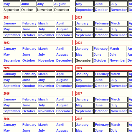
May
June
July
August
May
June
July
A
September
October
November
December
September
October
November
D
2024
2023
January
February
March
April
January
February
March
Ap
May
June
July
August
May
June
July
A
September
October
November
December
September
October
November
D
2022
2021
January
February
March
April
January
February
March
Apr
May
June
July
August
May
June
July
Au
September
October
November
December
September
October
November
De
2020
2019
January
February
March
April
January
February
March
Ap
May
June
July
August
May
June
July
A
September
October
November
December
September
October
November
D
2018
2017
January
February
March
April
January
February
March
Ap
May
June
July
August
May
June
July
A
September
October
November
December
September
October
November
D
2016
2015
January
February
March
April
January
February
March
Ap
May
June
July
August
May
June
July
A