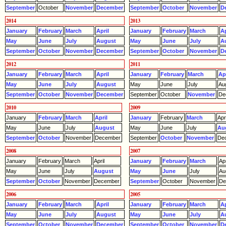
September
October
November
December
September
October
November
D
2014
2013
January
February
March
April
January
February
March
Ap
May
June
July
August
May
June
July
A
September
October
November
December
September
October
November
D
2012
2011
January
February
March
April
January
February
March
Apr
May
June
July
August
May
June
July
Au
September
October
November
December
September
October
November
De
2010
2009
January
February
March
April
January
February
March
Apri
May
June
July
August
May
June
July
Au
September
October
November
December
September
October
November
De
2008
2007
January
February
March
April
January
February
March
Apr
May
June
July
August
May
June
July
Au
September
October
November
December
September
October
November
De
2006
2005
January
February
March
April
January
February
March
Ap
May
June
July
August
May
June
July
A
September
October
November
December
September
October
November
D