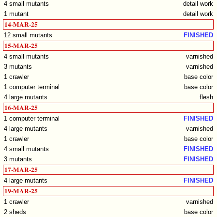
4 small mutants
detail work
1 mutant
detail work
14-MAR-25
12 small mutants
FINISHED
15-MAR-25
4 small mutants
varnished
3 mutants
varnished
1 crawler
base color
1 computer terminal
base color
4 large mutants
flesh
16-MAR-25
1 computer terminal
FINISHED
4 large mutants
varnished
1 crawler
base color
4 small mutants
FINISHED
3 mutants
FINISHED
17-MAR-25
4 large mutants
FINISHED
19-MAR-25
1 crawler
varnished
2 sheds
base color