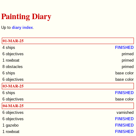
Painting Diary
Up to
diary index
.
01-MAR-25
4 ships
FINISHED
6 objectives
primed
1 rowboat
primed
8 obstacles
primed
6 ships
base color
6 objectives
base color
03-MAR-25
6 ships
FINISHED
6 objectives
base color
04-MAR-25
6 objectives
varnished
6 objectives
FINISHED
1 gazebo
FINISHED
1 rowboat
FINISHED