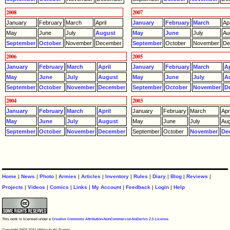
2008
2007
January
February
March
April
January
February
March
Apr
May
June
July
August
May
June
July
Au
September
October
November
December
September
October
November
De
2006
2005
January
February
March
April
January
February
March
Ap
May
June
July
August
May
June
July
A
September
October
November
December
September
October
November
D
2004
2003
January
February
March
April
January
February
March
Apri
May
June
July
August
May
June
July
Aug
September
October
November
December
September
October
November
De
Home
|
News
|
Photo
|
Armies
|
Articles
|
Inventory
|
Rules
|
Diary
|
Blog
|
Reviews
|
Projects
|
Videos
|
Comics
|
Links
|
My Account
|
Feedback
|
Login
|
Help
This work is licensed under a
Creative Commons Attribution-NonCommercial-NoDerivs 2.5 License
.
Copyright 2003-2021 Mikko Kurki-Suonio