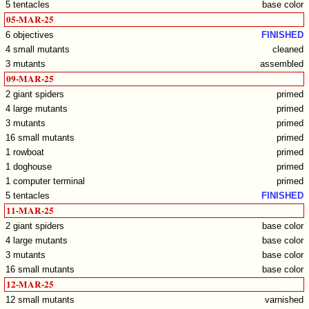
5 tentacles
base color
05-MAR-25
6 objectives
FINISHED
4 small mutants
cleaned
3 mutants
assembled
09-MAR-25
2 giant spiders
primed
4 large mutants
primed
3 mutants
primed
16 small mutants
primed
1 rowboat
primed
1 doghouse
primed
1 computer terminal
primed
5 tentacles
FINISHED
11-MAR-25
2 giant spiders
base color
4 large mutants
base color
3 mutants
base color
16 small mutants
base color
12-MAR-25
12 small mutants
varnished