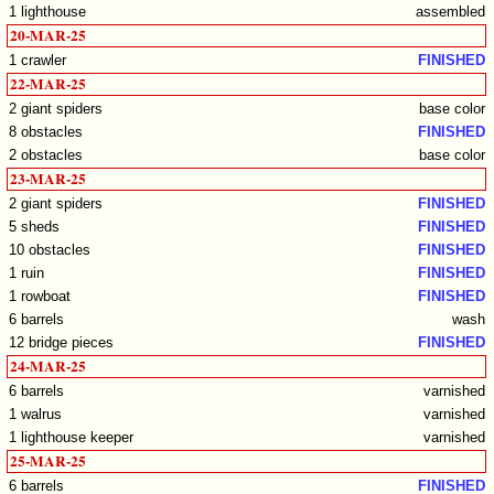
1 lighthouse
assembled
20-MAR-25
1 crawler
FINISHED
22-MAR-25
2 giant spiders
base color
8 obstacles
FINISHED
2 obstacles
base color
23-MAR-25
2 giant spiders
FINISHED
5 sheds
FINISHED
10 obstacles
FINISHED
1 ruin
FINISHED
1 rowboat
FINISHED
6 barrels
wash
12 bridge pieces
FINISHED
24-MAR-25
6 barrels
varnished
1 walrus
varnished
1 lighthouse keeper
varnished
25-MAR-25
6 barrels
FINISHED