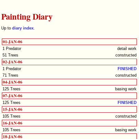
Painting Diary
Up to
diary index
.
01-JAN-06
1 Predator
detail work
51 Trees
constructed
02-JAN-06
1 Predator
FINISHED
71 Trees
constructed
04-JAN-06
125 Trees
basing work
07-JAN-06
125 Trees
FINISHED
15-JAN-06
105 Trees
constructed
16-JAN-06
105 Trees
basing work
18-JAN-06