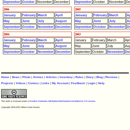
September
October
November
December
September
October
November
De
2006
2005
January
February
March
April
January
February
March
Ap
May
June
July
August
May
June
July
A
September
October
November
December
September
October
November
D
2004
2003
January
February
March
April
January
February
March
Apri
May
June
July
August
May
June
July
Aug
September
October
November
December
September
October
November
De
Home
|
News
|
Photo
|
Armies
|
Articles
|
Inventory
|
Rules
|
Diary
|
Blog
|
Reviews
|
Projects
|
Videos
|
Comics
|
Links
|
My Account
|
Feedback
|
Login
|
Help
This work is licensed under a
Creative Commons Attribution-NonCommercial-NoDerivs 2.5 License
.
Copyright 2003-2021 Mikko Kurki-Suonio