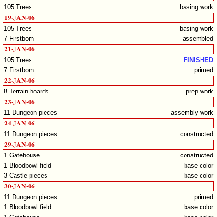
105 Trees
basing work
19-JAN-06
105 Trees
basing work
7 Firstborn
assembled
21-JAN-06
105 Trees
FINISHED
7 Firstborn
primed
22-JAN-06
8 Terrain boards
prep work
23-JAN-06
11 Dungeon pieces
assembly work
24-JAN-06
11 Dungeon pieces
constructed
29-JAN-06
1 Gatehouse
constructed
1 Bloodbowl field
base color
3 Castle pieces
base color
30-JAN-06
11 Dungeon pieces
primed
1 Bloodbowl field
base color