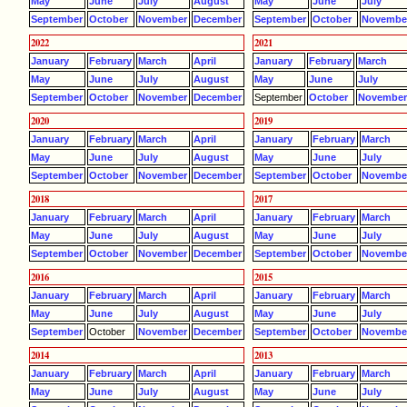
May
June
July
August
May
June
July
September
October
November
December
September
October
Novembe
2022
2021
January
February
March
April
January
February
March
May
June
July
August
May
June
July
September
October
November
December
September
October
Novembe
2020
2019
January
February
March
April
January
February
March
May
June
July
August
May
June
July
September
October
November
December
September
October
Novembe
2018
2017
January
February
March
April
January
February
March
May
June
July
August
May
June
July
September
October
November
December
September
October
Novembe
2016
2015
January
February
March
April
January
February
March
May
June
July
August
May
June
July
September
October
November
December
September
October
Novembe
2014
2013
January
February
March
April
January
February
March
May
June
July
August
May
June
July