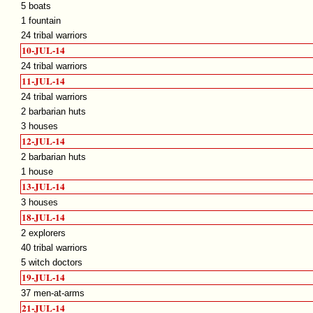
5 boats
1 fountain
24 tribal warriors
10-JUL-14
24 tribal warriors
11-JUL-14
24 tribal warriors
2 barbarian huts
3 houses
12-JUL-14
2 barbarian huts
1 house
13-JUL-14
3 houses
18-JUL-14
2 explorers
40 tribal warriors
5 witch doctors
19-JUL-14
37 men-at-arms
21-JUL-14