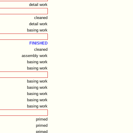
detail work
cleaned
detail work
basing work
FINISHED
cleaned
assembly work
basing work
basing work
basing work
basing work
basing work
basing work
basing work
primed
primed
primed