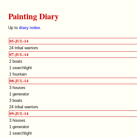
Painting Diary
Up to
diary index
.
05-JUL-14
24 tribal warriors
07-JUL-14
2 boats
1 searchlight
1 fountain
08-JUL-14
3 houses
1 generator
3 boats
24 tribal warriors
09-JUL-14
3 houses
1 generator
1 searchlight