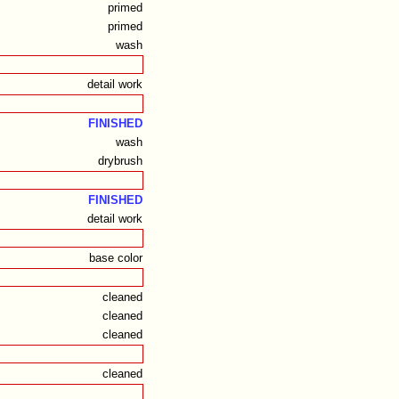
primed
primed
wash
detail work
FINISHED
wash
drybrush
FINISHED
detail work
base color
cleaned
cleaned
cleaned
cleaned