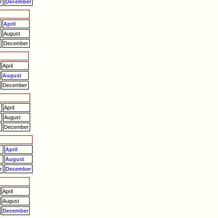
r
December
April
August
r
December
April
August
December
April
August
r
December
April
August
r
December
April
August
December