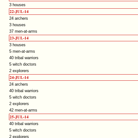
3 houses
22-JUL-14
24 archers
3 houses
37 men-at-arms
23-JUL-14
3 houses
5 men-at-arms
40 tribal warriors
5 witch doctors
2 explorers
24-JUL-14
24 archers
40 tribal warriors
5 witch doctors
2 explorers
42 men-at-arms
25-JUL-14
40 tribal warriors
5 witch doctors
2 explorers