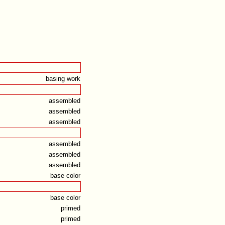
basing work
assembled
assembled
assembled
assembled
assembled
assembled
base color
base color
primed
primed