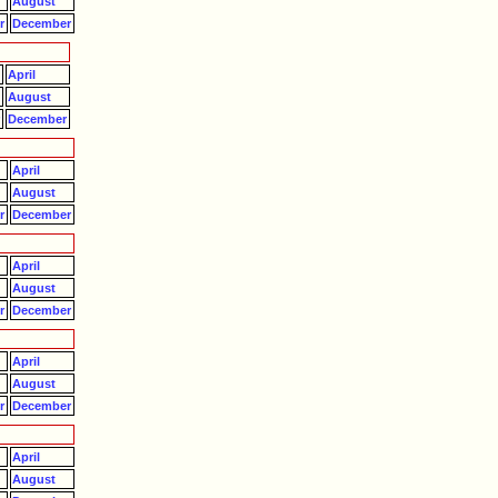
August
r
December
April
August
r
December
April
August
r
December
April
August
r
December
April
August
r
December
April
August