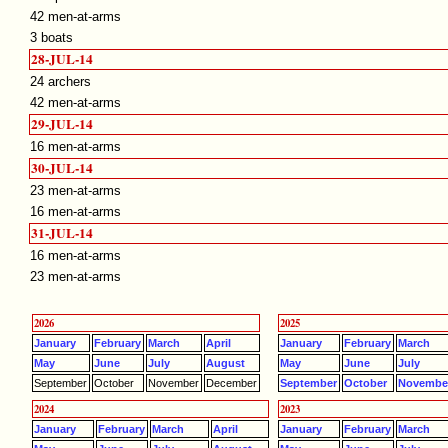
42 men-at-arms
3 boats
28-JUL-14
24 archers
42 men-at-arms
29-JUL-14
16 men-at-arms
30-JUL-14
23 men-at-arms
16 men-at-arms
31-JUL-14
16 men-at-arms
23 men-at-arms
2026
2025
January
February
March
April
January
February
March
May
June
July
August
May
June
July
September
October
November
December
September
October
Novembe
2024
2023
January
February
March
April
January
February
March