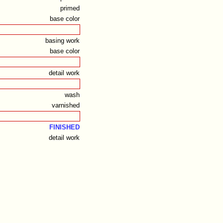
primed
base color
basing work
base color
detail work
wash
varnished
FINISHED
detail work