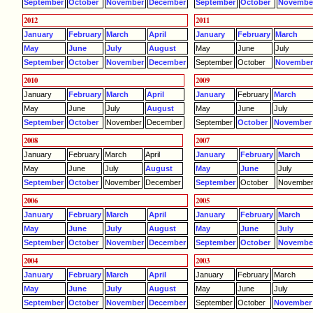
September
October
November
December
September
October
Novembe
2012
2011
January
February
March
April
January
February
March
May
June
July
August
May
June
July
September
October
November
December
September
October
Novembe
2010
2009
January
February
March
April
January
February
March
May
June
July
August
May
June
July
September
October
November
December
September
October
November
2008
2007
January
February
March
April
January
February
March
May
June
July
August
May
June
July
September
October
November
December
September
October
Novembe
2006
2005
January
February
March
April
January
February
March
May
June
July
August
May
June
July
September
October
November
December
September
October
Novembe
2004
2003
January
February
March
April
January
February
March
May
June
July
August
May
June
July
September
October
November
December
September
October
November