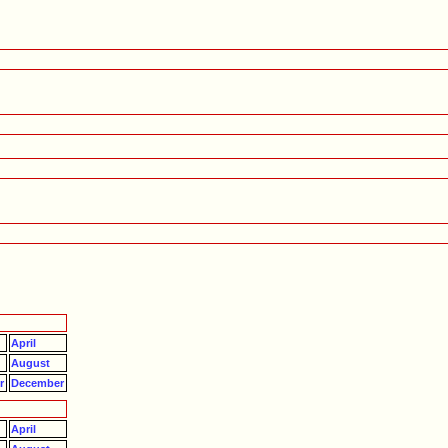
April
August
r
December
April