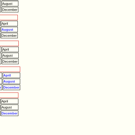
August
r
December
April
August
December
April
August
r
December
April
August
r
December
April
August
December