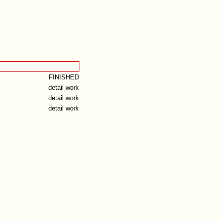
FINISHED
detail work
detail work
detail work