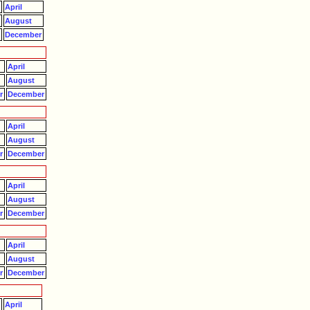
April
August
r
December
April
August
r
December
April
August
r
December
April
August
r
December
April
August
r
December
April