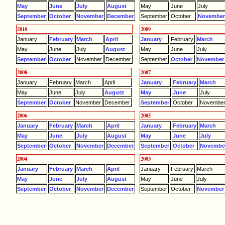
May
June
July
August
May
June
July
September
October
November
December
September
October
Novembe
2010
2009
January
February
March
April
January
February
March
May
June
July
August
May
June
July
September
October
November
December
September
October
November
2008
2007
January
February
March
April
January
February
March
May
June
July
August
May
June
July
September
October
November
December
September
October
Novembe
2006
2005
January
February
March
April
January
February
March
May
June
July
August
May
June
July
September
October
November
December
September
October
Novembe
2004
2003
January
February
March
April
January
February
March
May
June
July
August
May
June
July
September
October
November
December
September
October
November