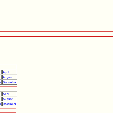
April
August
r
December
April
August
r
December