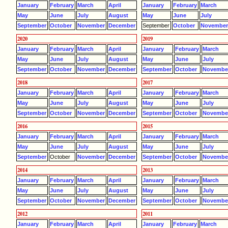
January
February
March
April
January
February
March
May
June
July
August
May
June
July
September
October
November
December
September
October
Novembe
2020
2019
January
February
March
April
January
February
March
May
June
July
August
May
June
July
September
October
November
December
September
October
Novembe
2018
2017
January
February
March
April
January
February
March
May
June
July
August
May
June
July
September
October
November
December
September
October
Novembe
2016
2015
January
February
March
April
January
February
March
May
June
July
August
May
June
July
September
October
November
December
September
October
Novembe
2014
2013
January
February
March
April
January
February
March
May
June
July
August
May
June
July
September
October
November
December
September
October
Novembe
2012
2011
January
February
March
April
January
February
March