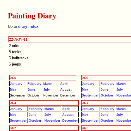
Painting Diary
Up to
diary index
.
22-NOV-11
2 orks
8 tanks
5 halftracks
5 jeeps
2026
2025
January
February
March
April
January
February
March
May
June
July
August
May
June
July
September
October
November
December
September
October
Novembe
2024
2023
January
February
March
April
January
February
March
May
June
July
August
May
June
July
September
October
November
December
September
October
Novembe
2022
2021