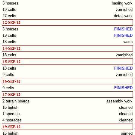
3 houses
basing work
19 celts
varnished
27 celts
detail work
12-SEP-12
3 houses
FINISHED
19 celts
FINISHED
18 celts
wash
14-SEP-12
18 celts
varnished
15-SEP-12
18 celts
FINISHED
9 celts
varnished
16-SEP-12
9 celts
FINISHED
17-SEP-12
2 terrain boards
assembly work
16 british
cleaned
1 spec op
cleaned
4 hostages
cleaned
19-SEP-12
16 british
primed