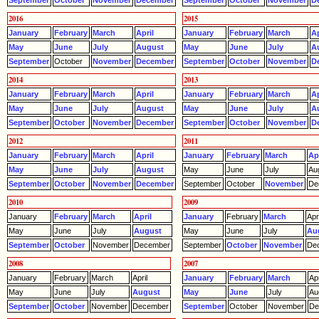
September
October
November
December
September
October
November
D
2016
2015
January
February
March
April
January
February
March
Ap
May
June
July
August
May
June
July
A
September
October
November
December
September
October
November
D
2014
2013
January
February
March
April
January
February
March
Ap
May
June
July
August
May
June
July
A
September
October
November
December
September
October
November
D
2012
2011
January
February
March
April
January
February
March
Apr
May
June
July
August
May
June
July
Au
September
October
November
December
September
October
November
De
2010
2009
January
February
March
April
January
February
March
Apri
May
June
July
August
May
June
July
Au
September
October
November
December
September
October
November
De
2008
2007
January
February
March
April
January
February
March
Apr
May
June
July
August
May
June
July
Au
September
October
November
December
September
October
November
De