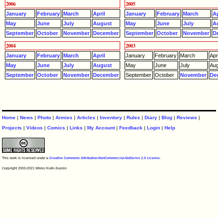
2006
2005
January
February
March
April
January
February
March
Ap
May
June
July
August
May
June
July
A
September
October
November
December
September
October
November
D
2004
2003
January
February
March
April
January
February
March
Apri
May
June
July
August
May
June
July
Aug
September
October
November
December
September
October
November
De
Home
|
News
|
Photo
|
Armies
|
Articles
|
Inventory
|
Rules
|
Diary
|
Blog
|
Reviews
|
Projects
|
Videos
|
Comics
|
Links
|
My Account
|
Feedback
|
Login
|
Help
This work is licensed under a
Creative Commons Attribution-NonCommercial-NoDerivs 2.5 License
.
Copyright 2003-2021 Mikko Kurki-Suonio