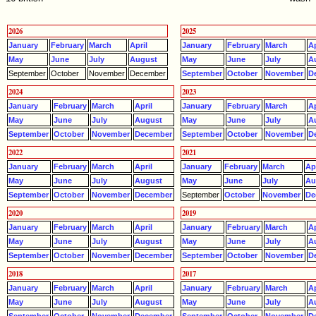
2026
2025
January
February
March
April
January
February
March
Ap
May
June
July
August
May
June
July
A
September
October
November
December
September
October
November
D
2024
2023
January
February
March
April
January
February
March
Ap
May
June
July
August
May
June
July
A
September
October
November
December
September
October
November
D
2022
2021
January
February
March
April
January
February
March
Apr
May
June
July
August
May
June
July
Au
September
October
November
December
September
October
November
De
2020
2019
January
February
March
April
January
February
March
Ap
May
June
July
August
May
June
July
A
September
October
November
December
September
October
November
D
2018
2017
January
February
March
April
January
February
March
Ap
May
June
July
August
May
June
July
A