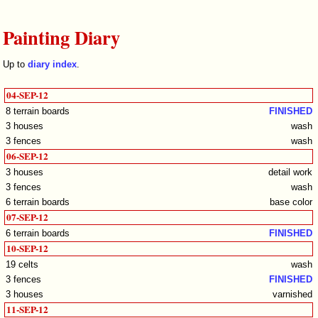
Painting Diary
Up to
diary index
.
04-SEP-12
8 terrain boards
FINISHED
3 houses
wash
3 fences
wash
06-SEP-12
3 houses
detail work
3 fences
wash
6 terrain boards
base color
07-SEP-12
6 terrain boards
FINISHED
10-SEP-12
19 celts
wash
3 fences
FINISHED
3 houses
varnished
11-SEP-12