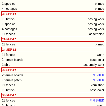
1 spec op
primed
4 hostages
primed
20-SEP-12
16 british
basing work
1 spec op
basing work
4 hostages
basing work
11 fences
assembled
21-SEP-12
11 fences
primed
24-SEP-12
11 fences
wash
2 terrain boards
base color
1 ship
assembly work
29-SEP-12
2 terrain boards
FINISHED
1 terrain patch
FINISHED
11 fences
varnished
16 british
base color
30-SEP-12
11 fences
FINISHED
16 british
wash