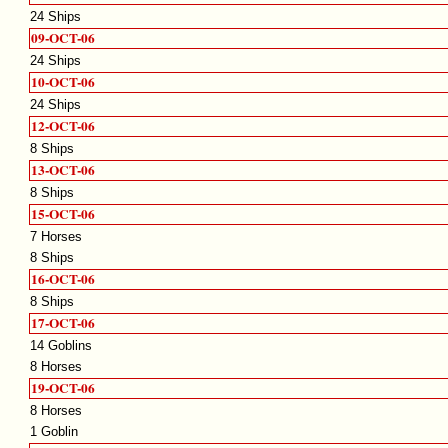
24 Ships
09-OCT-06
24 Ships
10-OCT-06
24 Ships
12-OCT-06
8 Ships
13-OCT-06
8 Ships
15-OCT-06
7 Horses
8 Ships
16-OCT-06
8 Ships
17-OCT-06
14 Goblins
8 Horses
19-OCT-06
8 Horses
1 Goblin