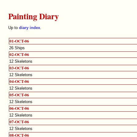
Painting Diary
Up to
diary index
.
01-OCT-06
26 Ships
02-OCT-06
12 Skeletons
03-OCT-06
12 Skeletons
04-OCT-06
12 Skeletons
05-OCT-06
12 Skeletons
06-OCT-06
12 Skeletons
07-OCT-06
12 Skeletons
08-OCT-06