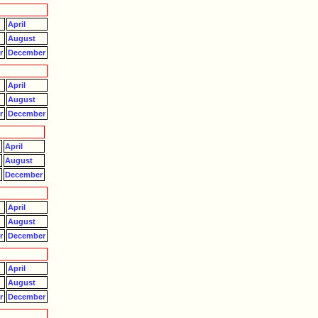
April
August
r
December
April
August
r
December
April
August
r
December
April
August
r
December
April
August
r
December