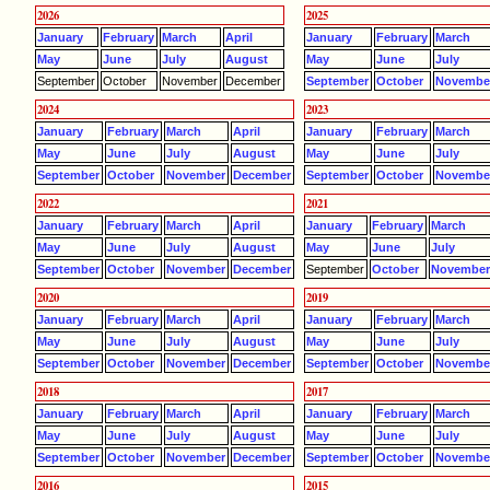
2026
2025
January
February
March
April
January
February
March
May
June
July
August
May
June
July
September
October
November
December
September
October
Novembe
2024
2023
January
February
March
April
January
February
March
May
June
July
August
May
June
July
September
October
November
December
September
October
Novembe
2022
2021
January
February
March
April
January
February
March
May
June
July
August
May
June
July
September
October
November
December
September
October
Novembe
2020
2019
January
February
March
April
January
February
March
May
June
July
August
May
June
July
September
October
November
December
September
October
Novembe
2018
2017
January
February
March
April
January
February
March
May
June
July
August
May
June
July
September
October
November
December
September
October
Novembe
2016
2015