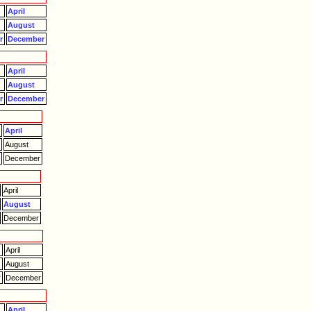
April
August
r
December
April
August
r
December
April
August
r
December
April
August
December
April
August
r
December
April