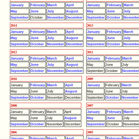
January
February
March
April
January
February
March
May
June
July
August
May
June
July
September
October
November
December
September
October
Novembe
2014
2013
January
February
March
April
January
February
March
May
June
July
August
May
June
July
September
October
November
December
September
October
Novembe
2012
2011
January
February
March
April
January
February
March
May
June
July
August
May
June
July
September
October
November
December
September
October
Novembe
2010
2009
January
February
March
April
January
February
March
May
June
July
August
May
June
July
September
October
November
December
September
October
November
2008
2007
January
February
March
April
January
February
March
May
June
July
August
May
June
July
September
October
November
December
September
October
Novembe
2006
2005
January
February
March
April
January
February
March