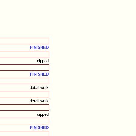
FINISHED
dipped
FINISHED
detail work
detail work
dipped
FINISHED