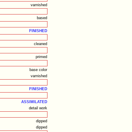
varnished
based
FINISHED
cleaned
primed
base color
varnished
FINISHED
ASSIMILATED
detail work
dipped
dipped