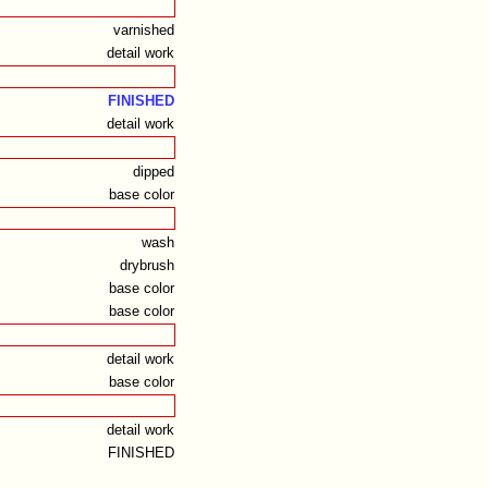
varnished
detail work
FINISHED
detail work
dipped
base color
wash
drybrush
base color
base color
detail work
base color
detail work
FINISHED