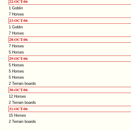
22-OCT-06
1 Goblin
7 Horses
23-OCT-06
1 Goblin
7 Horses
28-OCT-06
7 Horses
5 Horses
29-OCT-06
5 Horses
5 Horses
5 Horses
2 Terrain boards
30-OCT-06
12 Horses
2 Terrain boards
31-OCT-06
15 Horses
2 Terrain boards