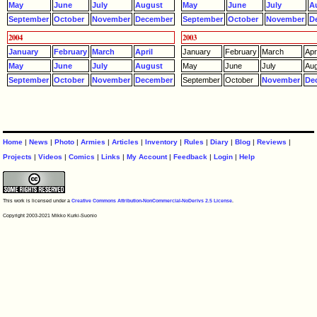
May
June
July
August
May
June
July
A
September
October
November
December
September
October
November
D
2004
2003
January
February
March
April
January
February
March
Apri
May
June
July
August
May
June
July
Aug
September
October
November
December
September
October
November
De
Home
|
News
|
Photo
|
Armies
|
Articles
|
Inventory
|
Rules
|
Diary
|
Blog
|
Reviews
|
Projects
|
Videos
|
Comics
|
Links
|
My Account
|
Feedback
|
Login
|
Help
This work is licensed under a
Creative Commons Attribution-NonCommercial-NoDerivs 2.5 License
.
Copyright 2003-2021 Mikko Kurki-Suonio