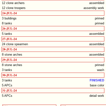
12 clone archers
assembled
12 clone troopers
assembly work
24-JUL-24
3 buildings
primed
8 tanks
primed
26-JUL-24
5 tanks
assembled
27-JUL-24
24 clone spearmen
assembled
28-JUL-24
8 stone arches
assembled
29-JUL-24
8 stone arches
primed
3 tanks
wash
30-JUL-24
3 tanks
FINISHED
5 APCs
base color
31-JUL-24
5 APCs
detail work