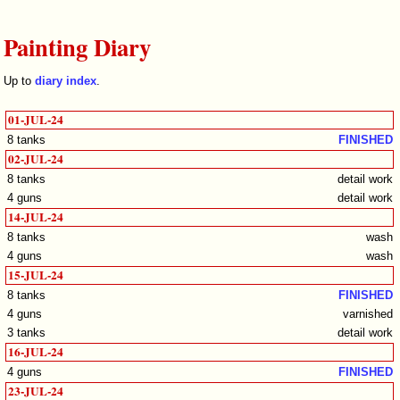
Painting Diary
Up to
diary index
.
01-JUL-24
8 tanks
FINISHED
02-JUL-24
8 tanks
detail work
4 guns
detail work
14-JUL-24
8 tanks
wash
4 guns
wash
15-JUL-24
8 tanks
FINISHED
4 guns
varnished
3 tanks
detail work
16-JUL-24
4 guns
FINISHED
23-JUL-24