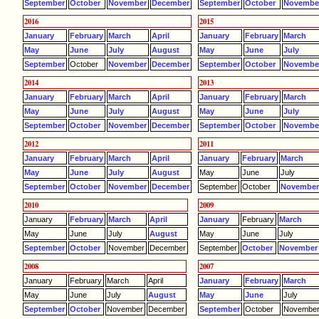
September
October
November
December
September
October
Novembe
2016
2015
January
February
March
April
January
February
March
May
June
July
August
May
June
July
September
October
November
December
September
October
Novembe
2014
2013
January
February
March
April
January
February
March
May
June
July
August
May
June
July
September
October
November
December
September
October
Novembe
2012
2011
January
February
March
April
January
February
March
May
June
July
August
May
June
July
September
October
November
December
September
October
Novembe
2010
2009
January
February
March
April
January
February
March
May
June
July
August
May
June
July
September
October
November
December
September
October
November
2008
2007
January
February
March
April
January
February
March
May
June
July
August
May
June
July
September
October
November
December
September
October
Novembe