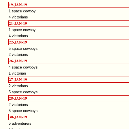
19-JAN-19
1 space cowboy
4 victorians
21-JAN-19
1 space cowboy
4 victorians
22-JAN-19
5 space cowboys
2 victorians
26-JAN-19
4 space cowboys
1 victorian
27-JAN-19
2 victorians
5 space cowboys
28-JAN-19
2 victorians
5 space cowboys
30-JAN-19
5 adventurers