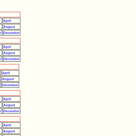
April
August
r
December
April
August
r
December
April
August
r
December
April
August
r
December
April
August