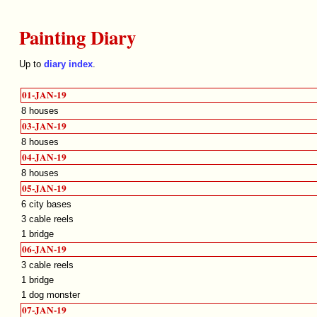
Painting Diary
Up to
diary index
.
01-JAN-19
8 houses
03-JAN-19
8 houses
04-JAN-19
8 houses
05-JAN-19
6 city bases
3 cable reels
1 bridge
06-JAN-19
3 cable reels
1 bridge
1 dog monster
07-JAN-19