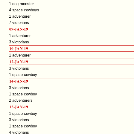
1 dog monster
4 space cowboys
1 adventurer
7 victorians
09-JAN-19
1 adventurer
3 victorians
10-JAN-19
1 adventurer
12-JAN-19
3 victorians
1 space cowboy
14-JAN-19
3 victorians
1 space cowboy
2 adventurers
15-JAN-19
1 space cowboy
3 victorians
1 space cowboy
4 victorians