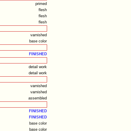
primed
flesh
flesh
flesh
varnished
base color
FINISHED
detail work
detail work
varnished
varnished
assembled
FINISHED
FINISHED
base color
base color