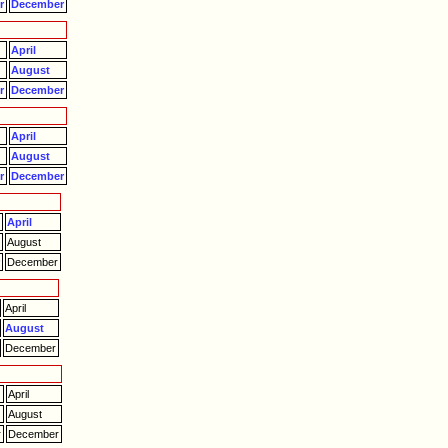
r
December
April
August
r
December
April
August
r
December
April
August
r
December
April
August
December
April
August
r
December