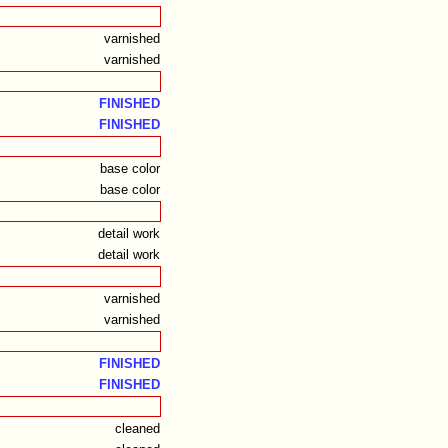
varnished
varnished
FINISHED
FINISHED
base color
base color
detail work
detail work
varnished
varnished
FINISHED
FINISHED
cleaned