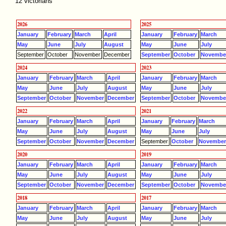
12 victorians
2026
2025
January
February
March
April
January
February
March
May
June
July
August
May
June
July
September
October
November
December
September
October
Novembe
2024
2023
January
February
March
April
January
February
March
May
June
July
August
May
June
July
September
October
November
December
September
October
Novembe
2022
2021
January
February
March
April
January
February
March
May
June
July
August
May
June
July
September
October
November
December
September
October
Novembe
2020
2019
January
February
March
April
January
February
March
May
June
July
August
May
June
July
September
October
November
December
September
October
Novembe
2018
2017
January
February
March
April
January
February
March
May
June
July
August
May
June
July