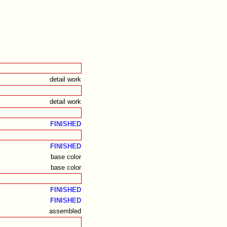
detail work
detail work
FINISHED
FINISHED
base color
base color
FINISHED
FINISHED
assembled