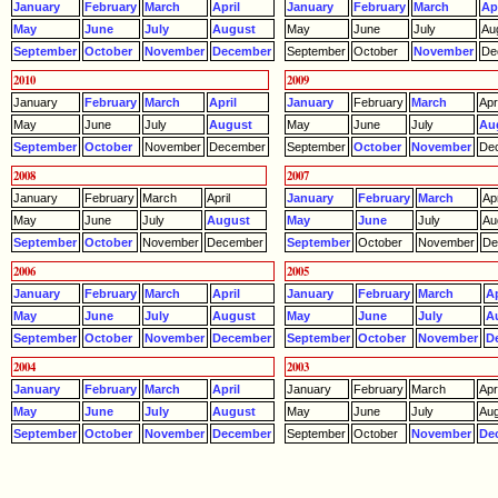
January
February
March
April
January
February
March
Apr
May
June
July
August
May
June
July
Au
September
October
November
December
September
October
November
De
2010
2009
January
February
March
April
January
February
March
Apri
May
June
July
August
May
June
July
Au
September
October
November
December
September
October
November
De
2008
2007
January
February
March
April
January
February
March
Apr
May
June
July
August
May
June
July
Au
September
October
November
December
September
October
November
De
2006
2005
January
February
March
April
January
February
March
Ap
May
June
July
August
May
June
July
A
September
October
November
December
September
October
November
D
2004
2003
January
February
March
April
January
February
March
Apri
May
June
July
August
May
June
July
Aug
September
October
November
December
September
October
November
De