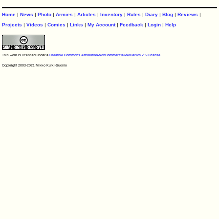
Home
|
News
|
Photo
|
Armies
|
Articles
|
Inventory
|
Rules
|
Diary
|
Blog
|
Reviews
|
Projects
|
Videos
|
Comics
|
Links
|
My Account
|
Feedback
|
Login
|
Help
This work is licensed under a
Creative Commons Attribution-NonCommercial-NoDerivs 2.5 License
.
Copyright 2003-2021 Mikko Kurki-Suonio