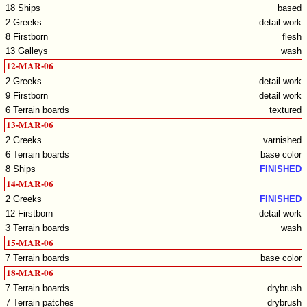
18 Ships
based
2 Greeks
detail work
8 Firstborn
flesh
13 Galleys
wash
12-MAR-06
2 Greeks
detail work
9 Firstborn
detail work
6 Terrain boards
textured
13-MAR-06
2 Greeks
varnished
6 Terrain boards
base color
8 Ships
FINISHED
14-MAR-06
2 Greeks
FINISHED
12 Firstborn
detail work
3 Terrain boards
wash
15-MAR-06
7 Terrain boards
base color
18-MAR-06
7 Terrain boards
drybrush
7 Terrain patches
drybrush