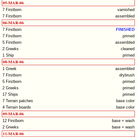
05-MAR-06
7 Firstborn
varnished
7 Firstborn
assembled
06-MAR-06
7 Firstborn
FINISHED
7 Firstborn
primed
5 Firstborn
assembled
2 Greeks
cleaned
1 Ship
primed
08-MAR-06
1 Greek
assembled
7 Firstborn
drybrush
5 Firstborn
primed
2 Greeks
primed
17 Ships
primed
7 Terrain patches
base color
4 Terrain boards
base color
09-MAR-06
12 Firstborn
base + wash
2 Greeks
base + wash
11-MAR-06