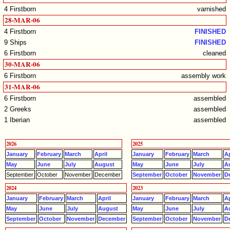
4 Firstborn
varnished
28-MAR-06
4 Firstborn
FINISHED
9 Ships
FINISHED
6 Firstborn
cleaned
30-MAR-06
6 Firstborn
assembly work
31-MAR-06
6 Firstborn
assembled
2 Greeks
assembled
1 Iberian
assembled
2026
2025
January
February
March
April
January
February
March
Ap
May
June
July
August
May
June
July
A
September
October
November
December
September
October
November
D
2024
2023
January
February
March
April
January
February
March
Ap
May
June
July
August
May
June
July
A
September
October
November
December
September
October
November
D