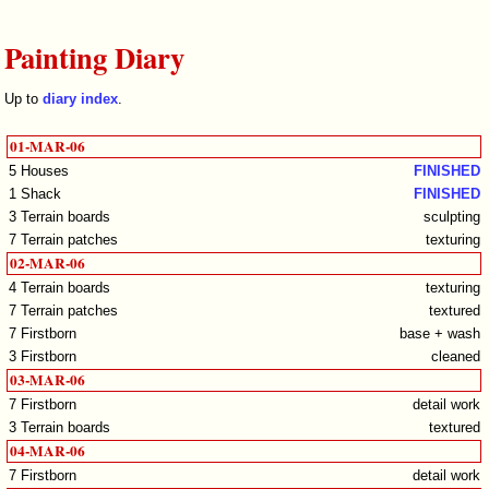
Painting Diary
Up to
diary index
.
01-MAR-06
5 Houses
FINISHED
1 Shack
FINISHED
3 Terrain boards
sculpting
7 Terrain patches
texturing
02-MAR-06
4 Terrain boards
texturing
7 Terrain patches
textured
7 Firstborn
base + wash
3 Firstborn
cleaned
03-MAR-06
7 Firstborn
detail work
3 Terrain boards
textured
04-MAR-06
7 Firstborn
detail work