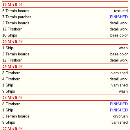
19-MAR-06
3 Terrain boards
textured
7 Terrain patches
FINISHED
2 Terrain boards
detail work
12 Firstborn
detail work
10 Ships
base color
20-MAR-06
1 Ship
wash
3 Terrain boards
base color
12 Firstborn
detail work
23-MAR-06
8 Firstborn
varnished
4 Firstborn
detail work
1 Ship
varnished
9 Ships
wash
26-MAR-06
8 Firstborn
FINISHED
1 Ship
FINISHED
3 Terrain boards
drybrush
9 Ships
varnished
27-MAR-06