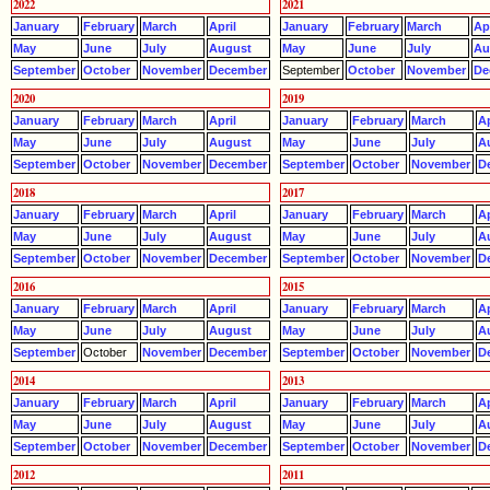
2022
2021
January
February
March
April
January
February
March
Apr
May
June
July
August
May
June
July
Au
September
October
November
December
September
October
November
De
2020
2019
January
February
March
April
January
February
March
Ap
May
June
July
August
May
June
July
A
September
October
November
December
September
October
November
D
2018
2017
January
February
March
April
January
February
March
Ap
May
June
July
August
May
June
July
A
September
October
November
December
September
October
November
D
2016
2015
January
February
March
April
January
February
March
Ap
May
June
July
August
May
June
July
A
September
October
November
December
September
October
November
D
2014
2013
January
February
March
April
January
February
March
Ap
May
June
July
August
May
June
July
A
September
October
November
December
September
October
November
D
2012
2011