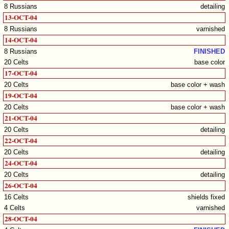
8 Russians
detailing
13-OCT-04
8 Russians
varnished
14-OCT-04
8 Russians
FINISHED
20 Celts
base color
17-OCT-04
20 Celts
base color + wash
19-OCT-04
20 Celts
base color + wash
21-OCT-04
20 Celts
detailing
22-OCT-04
20 Celts
detailing
24-OCT-04
20 Celts
detailing
26-OCT-04
16 Celts
shields fixed
4 Celts
varnished
28-OCT-04