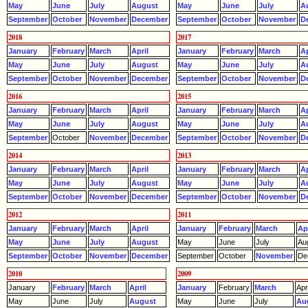
May
June
July
August
May
June
July
A
September
October
November
December
September
October
November
D
2018
2017
January
February
March
April
January
February
March
Ap
May
June
July
August
May
June
July
A
September
October
November
December
September
October
November
D
2016
2015
January
February
March
April
January
February
March
Ap
May
June
July
August
May
June
July
A
September
October
November
December
September
October
November
D
2014
2013
January
February
March
April
January
February
March
Ap
May
June
July
August
May
June
July
A
September
October
November
December
September
October
November
D
2012
2011
January
February
March
April
January
February
March
Apr
May
June
July
August
May
June
July
Au
September
October
November
December
September
October
November
De
2010
2009
January
February
March
April
January
February
March
Apri
May
June
July
August
May
June
July
Au