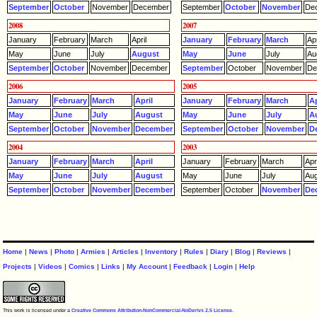
September
October
November
December
September
October
November
De
2008
2007
January
February
March
April
January
February
March
Apr
May
June
July
August
May
June
July
Au
September
October
November
December
September
October
November
De
2006
2005
January
February
March
April
January
February
March
Ap
May
June
July
August
May
June
July
A
September
October
November
December
September
October
November
D
2004
2003
January
February
March
April
January
February
March
Apri
May
June
July
August
May
June
July
Aug
September
October
November
December
September
October
November
De
Home
|
News
|
Photo
|
Armies
|
Articles
|
Inventory
|
Rules
|
Diary
|
Blog
|
Reviews
|
Projects
|
Videos
|
Comics
|
Links
|
My Account
|
Feedback
|
Login
|
Help
This work is licensed under a
Creative Commons Attribution-NonCommercial-NoDerivs 2.5 License
.