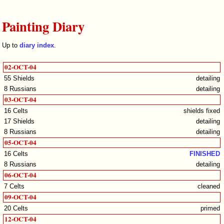
Painting Diary
Up to
diary index
.
02-OCT-04
55 Shields
detailing
8 Russians
detailing
03-OCT-04
16 Celts
shields fixed
17 Shields
detailing
8 Russians
detailing
05-OCT-04
16 Celts
FINISHED
8 Russians
detailing
06-OCT-04
7 Celts
cleaned
09-OCT-04
20 Celts
primed
12-OCT-04